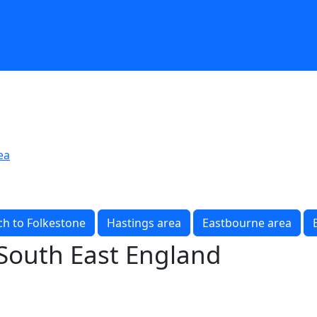
ea
h to Folkestone
Hastings area
Eastbourne area
 South East England