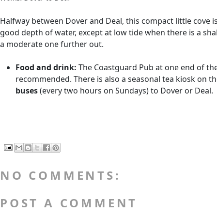
Halfway between Dover and Deal, this compact little cove is b
good depth of water, except at low tide when there is a sha
a moderate one further out.
Food and drink:
The Coastguard Pub at one end of the co
recommended. There is also a seasonal tea kiosk on the 
buses
(every two hours on Sundays) to Dover or Deal.
NO COMMENTS:
POST A COMMENT