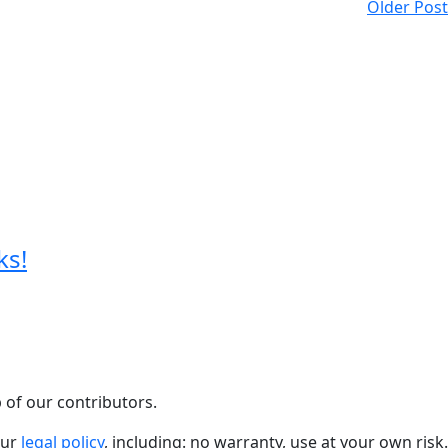
Older Post
ks!
 of our contributors.
our
legal policy
, including: no warranty, use at your own risk.