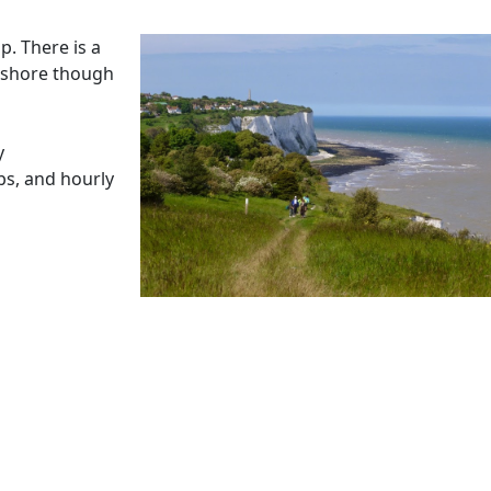
p. There is a
e shore though
y
bs, and hourly