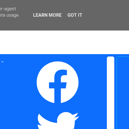
er-agent
rate usage
LEARN MORE
GOT IT