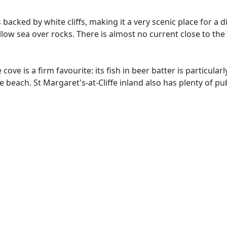
acked by white cliffs, making it a very scenic place for a di
llow sea over rocks. There is almost no current close to th
ve is a firm favourite: its fish in beer batter is particularl
beach. St Margaret's-at-Cliffe inland also has plenty of pu