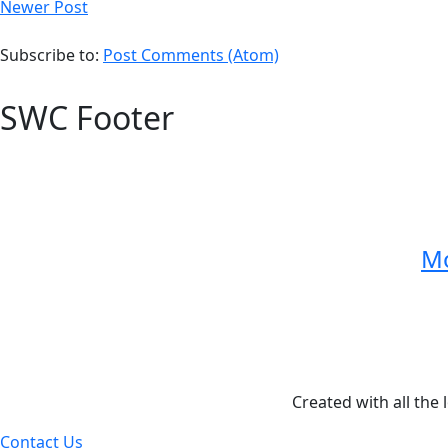
Newer Post
Subscribe to:
Post Comments (Atom)
SWC Footer
Mo
Created with all the 
Contact Us