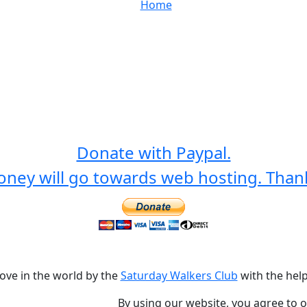
Home
Donate with Paypal.
ney will go towards web hosting. Than
love in the world by the
Saturday Walkers Club
with the help
By using our website, you agree to 