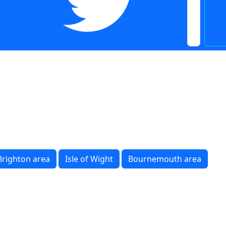
Brighton area
Isle of Wight
Bournemouth area