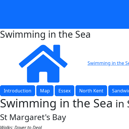
Swimming in the Sea
Swimming in the S
Introduction
Map
Essex
North Kent
Sandwic
Swimming in the Sea
in
St Margaret's Bay
Walks: Dover to Deal