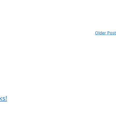
Older Post
ks!