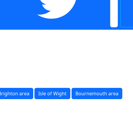
Brighton area
Isle of Wight
Bournemouth area