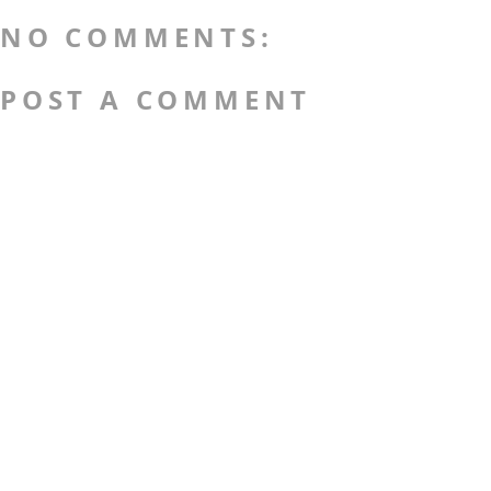
NO COMMENTS:
POST A COMMENT