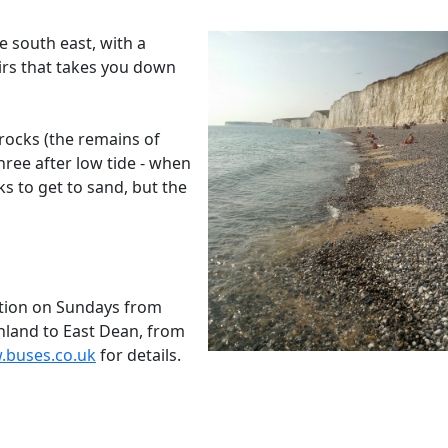
e south east, with a
airs that takes you down
 rocks (the remains of
three after low tide - when
s to get to sand, but the
ection on Sundays from
nland to East Dean, from
buses.co.uk
for details.