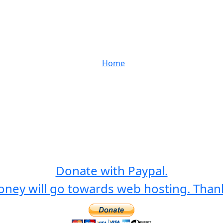
Home
Donate with Paypal.
ney will go towards web hosting. Than