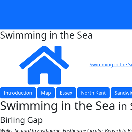
Swimming in the Sea
Swimming in the S
Introduction
Map
Essex
North Kent
Sandwic
Swimming in the Sea
in
Birling Gap
Walks: Seaford to Eastbourne, Eastbourne Circular, Berwick to B