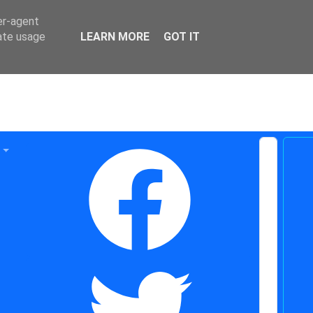
er-agent
rate usage
LEARN MORE
GOT IT