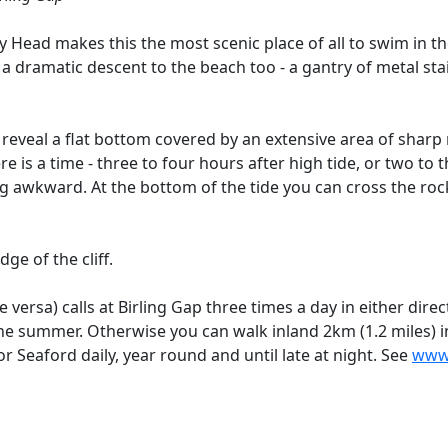
 Head makes this the most scenic place of all to swim in th
 a dramatic descent to the beach too - a gantry of metal st
 reveal a flat bottom covered by an extensive area of sharp
re is a time - three to four hours after high tide, or two to 
 awkward. At the bottom of the tide you can cross the rock
ge of the cliff.
versa) calls at Birling Gap three times a day in either dir
the summer. Otherwise you can walk inland 2km (1.2 miles) i
 Seaford daily, year round and until late at night. See
www.