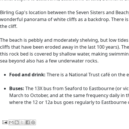
Birling Gap's location between the Seven Sisters and Beachy
wonderful panorama of white cliffs as a backdrop. There is
the cliff.
The beach is pebbly and moderately shelving, but low tides
cliffs that have been eroded away in the last 100 years). The
this rock bed is covered by shallow water, making swimming
sea beyond also has a few underwater rocks.
Food and drink:
There is a National Trust café on the ed
Buses:
The 13X bus from Seaford to Eastbourne (or vice 
March to October, and at the same frequency daily in 
where the 12 or 12a bus goes regularly to Eastbourne or