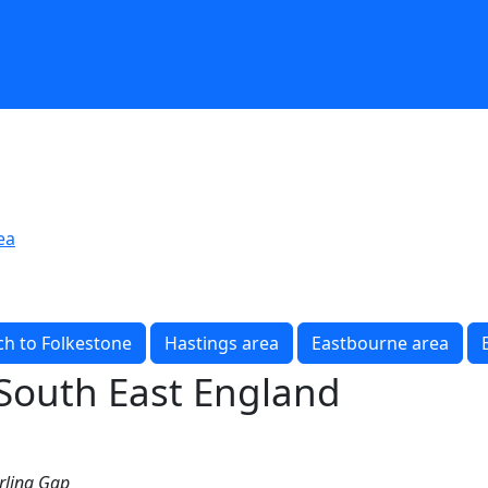
ea
h to Folkestone
Hastings area
Eastbourne area
 South East England
irling Gap