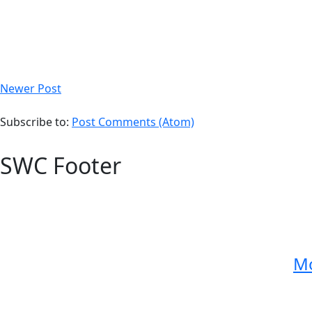
Newer Post
Subscribe to:
Post Comments (Atom)
SWC Footer
Mo