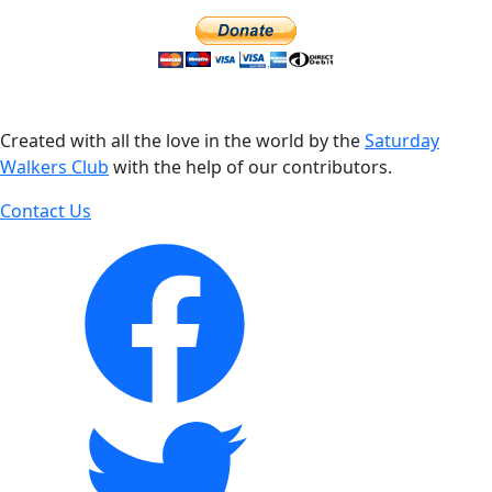
Created with all the love in the world by the
Saturday
Walkers Club
with the help of our contributors.
Contact Us