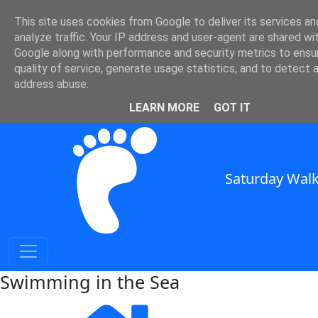
This site uses cookies from Google to deliver its services an
SWC - Swimming in the Sea
analyze traffic. Your IP address and user-agent are shared wi
Google along with performance and security metrics to ensu
quality of service, generate usage statistics, and to detect 
in South East England
address abuse.
SWC Header
LEARN MORE
GOT IT
Saturday Walk
Swimming in the Sea