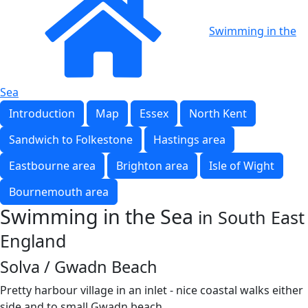
Swimming in the
Sea
Introduction
Map
Essex
North Kent
Sandwich to Folkestone
Hastings area
Eastbourne area
Brighton area
Isle of Wight
Bournemouth area
Swimming in the Sea
in South East
England
Solva / Gwadn Beach
Pretty harbour village in an inlet - nice coastal walks either
side and to small Gwadn beach.