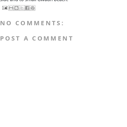
NO COMMENTS:
POST A COMMENT