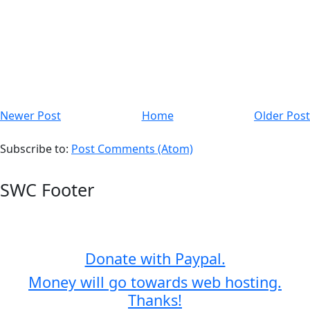
Newer Post
Home
Older Post
Subscribe to:
Post Comments (Atom)
SWC Footer
Donate with Paypal.
Money will go towards web hosting.
Thanks!