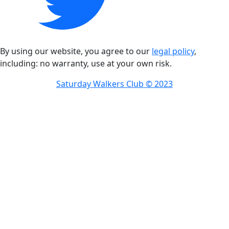
By using our website, you agree to our
legal policy
,
including: no warranty, use at your own risk.
Saturday Walkers Club © 2023