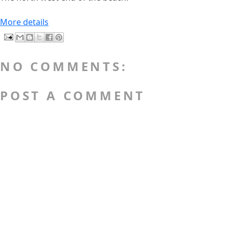
More details
NO COMMENTS:
POST A COMMENT