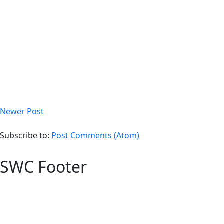
Newer Post
Subscribe to:
Post Comments (Atom)
SWC Footer