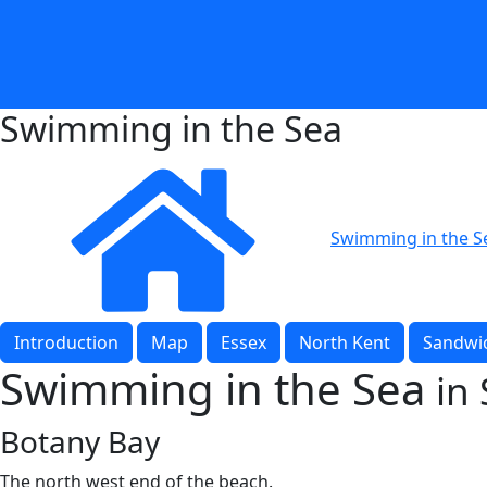
Swimming in the Sea
Swimming in the S
Introduction
Map
Essex
North Kent
Sandwic
Swimming in the Sea
in
Botany Bay
The north west end of the beach.