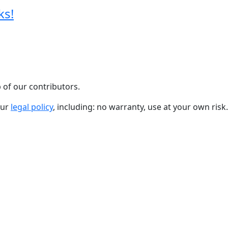
ks!
 of our contributors.
our
legal policy
, including: no warranty, use at your own risk.