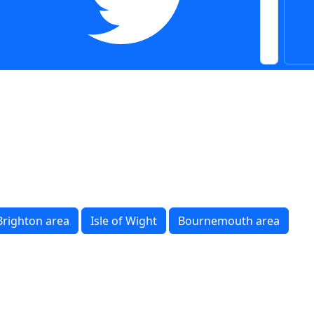
Brighton area
Isle of Wight
Bournemouth area