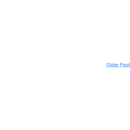
Older Post