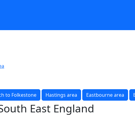
ea
h to Folkestone
Hastings area
Eastbourne area
 South East England