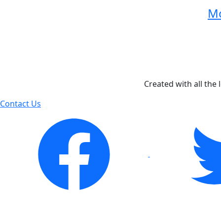
Mo
Created with all the 
Contact Us