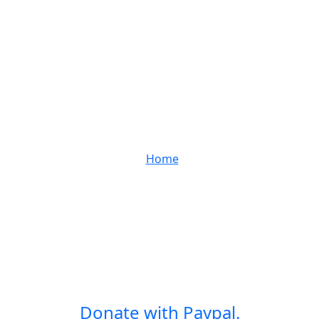
Home
Donate with Paypal.