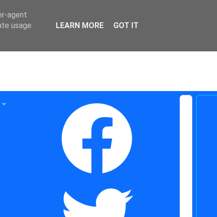
er-agent
rate usage
LEARN MORE
GOT IT