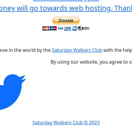
ney will go towards web hosting. Than
love in the world by the
Saturday Walkers Club
with the help
By using our website, you agree to 
Saturday Walkers Club © 2023