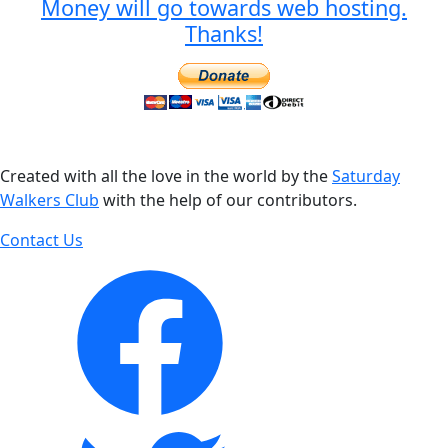
Money will go towards web hosting.
Thanks!
Created with all the love in the world by the
Saturday
Walkers Club
with the help of our contributors.
Contact Us