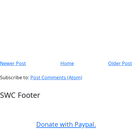
Newer Post
Home
Older Post
Subscribe to:
Post Comments (Atom)
SWC Footer
Donate with Paypal.