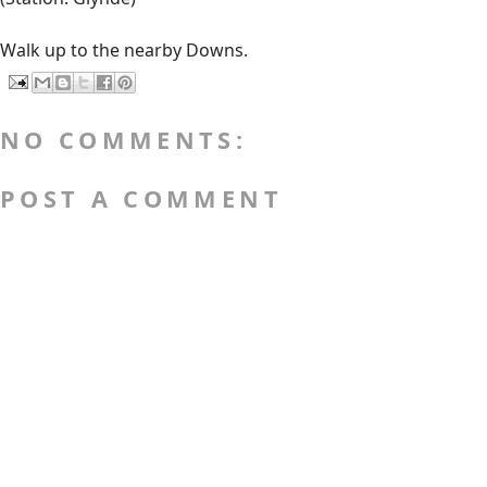
Walk up to the nearby Downs.
NO COMMENTS:
POST A COMMENT