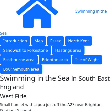
Swimming in the
Sea
Introduction
Map
Essex
North Kent
Sandwich to Folkestone
Hastings area
Eastbourne area
Brighton area
Isle of Wight
Bournemouth area
Swimming in the Sea
in South East
England
West Firle
Small hamlet with a pub just off the A27 near Brighton.
(Station: Glynde)