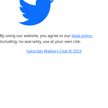
By using our website, you agree to our
legal policy
,
including: no warranty, use at your own risk.
Saturday Walkers Club © 2023