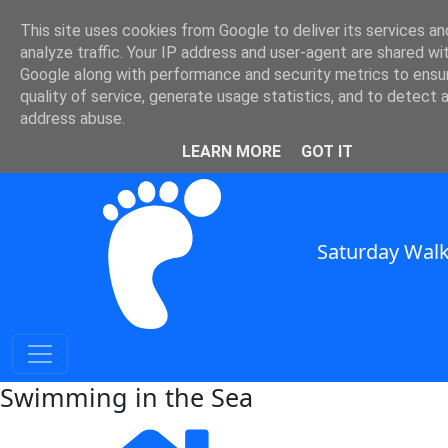
This site uses cookies from Google to deliver its services an
SWC - Swimming in the Sea
analyze traffic. Your IP address and user-agent are shared wi
Google along with performance and security metrics to ensu
quality of service, generate usage statistics, and to detect 
in South East England
address abuse.
SWC Header
LEARN MORE
GOT IT
Saturday Walk
Swimming in the Sea