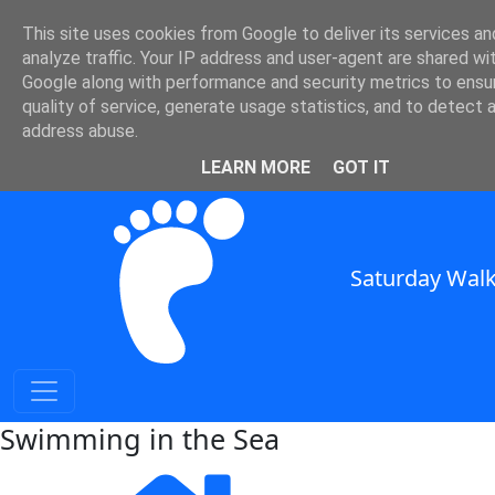
This site uses cookies from Google to deliver its services an
SWC - Swimming in the Sea
analyze traffic. Your IP address and user-agent are shared wi
Google along with performance and security metrics to ensu
quality of service, generate usage statistics, and to detect 
in South East England
address abuse.
SWC Header
LEARN MORE
GOT IT
Saturday Walk
Swimming in the Sea