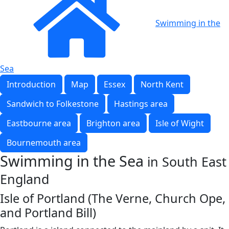
Swimming in the
Sea
Introduction
Map
Essex
North Kent
Sandwich to Folkestone
Hastings area
Eastbourne area
Brighton area
Isle of Wight
Bournemouth area
Swimming in the Sea
in South East
England
Isle of Portland (The Verne, Church Ope,
and Portland Bill)