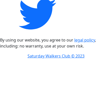
By using our website, you agree to our
legal policy
,
including: no warranty, use at your own risk.
Saturday Walkers Club © 2023