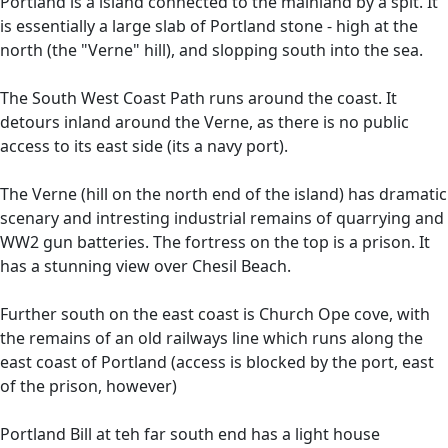
Portland is a island connected to the mainland by a spit. It
is essentially a large slab of Portland stone - high at the
north (the "Verne" hill), and slopping south into the sea.
The South West Coast Path runs around the coast. It
detours inland around the Verne, as there is no public
access to its east side (its a navy port).
The Verne (hill on the north end of the island) has dramatic
scenary and intresting industrial remains of quarrying and
WW2 gun batteries. The fortress on the top is a prison. It
has a stunning view over Chesil Beach.
Further south on the east coast is Church Ope cove, with
the remains of an old railways line which runs along the
east coast of Portland (access is blocked by the port, east
of the prison, however)
Portland Bill at teh far south end has a light house