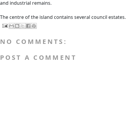
and industrial remains.
The centre of the island contains several council estates.
NO COMMENTS:
POST A COMMENT