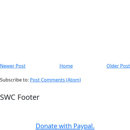
Newer Post
Home
Older Post
Subscribe to:
Post Comments (Atom)
SWC Footer
Donate with Paypal.