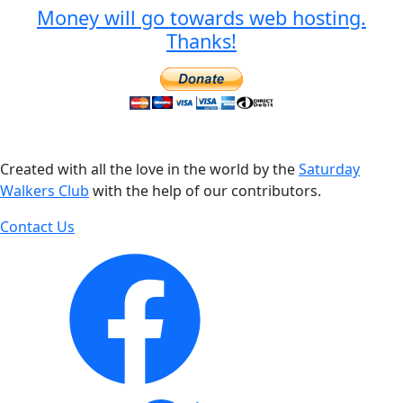
Money will go towards web hosting.
Thanks!
Created with all the love in the world by the
Saturday
Walkers Club
with the help of our contributors.
Contact Us